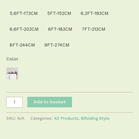
5.6FT-173CM
5FT-152CM
6.3FT-193CM
6.6FT-203CM
6FT-183CM
7FT-213CM
8FT-244CM
9FT-274CM
Color
Add to basket
SKU:
N/A
Categories:
All Products
,
Bifolding Style