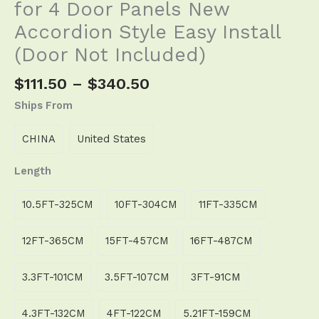
for 4 Door Panels New
Accordion Style Easy Install
(Door Not Included)
$
111.50
–
$
340.50
Ships From
CHINA
United States
Length
10.5FT-325CM
10FT-304CM
11FT-335CM
12FT-365CM
15FT-457CM
16FT-487CM
3.3FT-101CM
3.5FT-107CM
3FT-91CM
4.3FT-132CM
4FT-122CM
5.21FT-159CM