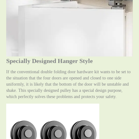
Specially Designed Hanger Style
If the conventional double folding door hardware kit wants to be set to
the situation that the four doors are opened and closed to one side
uniformly, it is likely that the bottom of the door will be unstable and
shake. This specially designed pulley has a special design purpose,
which perfectly solves these problems and protects your safety.