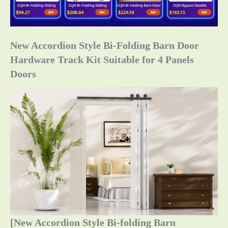
New Accordion Style Bi-Folding Barn Door
Hardware Track Kit Suitable for 4 Panels
Doors
[New Accordion Style Bi-folding Barn