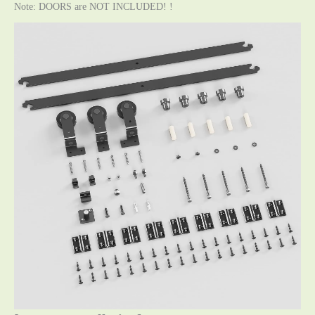
Note: DOORS are NOT INCLUDED! !