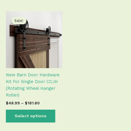
Price
This
range:
product
Sale!
Sale!
$48.99
has
through
$181.80
multiple
variants.
The
options
may
be
New Barn Door Hardware
chosen
Kit For Single Door CCJH
on
(Rotating Wheel Hanger
the
Roller)
product
page
$
48.99
–
$
181.80
Select options