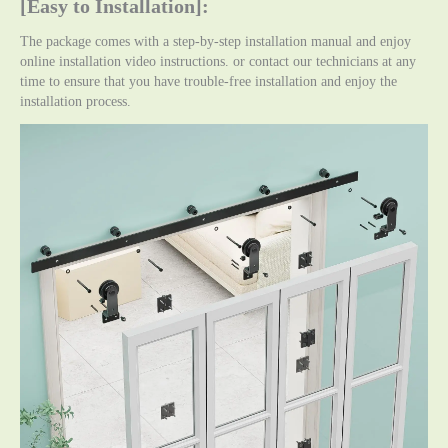
[Easy to Installation]:
The package comes with a step-by-step installation manual and enjoy
online installation video instructions. or contact our technicians at any
time to ensure that you have trouble-free installation and enjoy the
installation process.