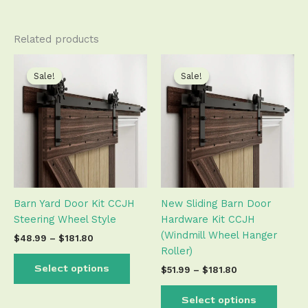
Related products
Price
Price
This
This
range:
range:
product
produ
Sale!
Sale!
Sale!
Sale!
$48.99
$51.99
has
has
through
through
$181.80
$181.80
multiple
multip
variants.
varian
The
The
options
optio
may
may
be
be
Barn Yard Door Kit CCJH
New Sliding Barn Door
chosen
chose
Steering Wheel Style
Hardware Kit CCJH
on
on
(Windmill Wheel Hanger
the
the
$
48.99
–
$
181.80
Roller)
product
produ
page
page
Select options
$
51.99
–
$
181.80
Select options