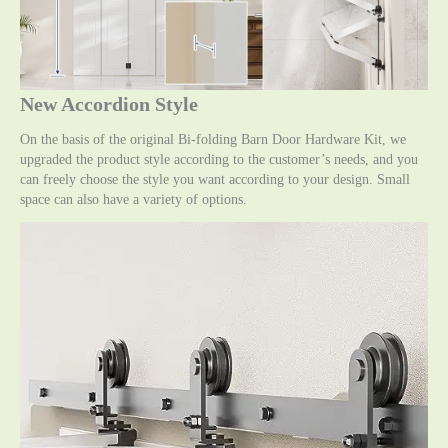
New Accordion Style
On the basis of the original Bi-folding Barn Door Hardware Kit, we
upgraded the product style according to the customer’s needs, and you
can freely choose the style you want according to your design. Small
space can also have a variety of options.