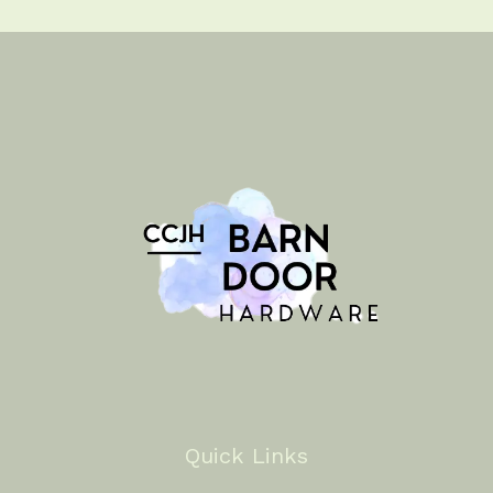
Quick Links