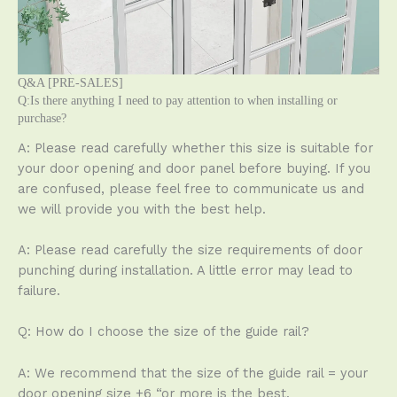
Q&A [PRE-SALES]
Q:Is there anything I need to pay attention to when installing or
purchase?
A: Please read carefully whether this size is suitable for
your door opening and door panel before buying. If you
are confused, please feel free to communicate us and
we will provide you with the best help.
A: Please read carefully the size requirements of door
punching during installation. A little error may lead to
failure.
Q: How do I choose the size of the guide rail?
A: We recommend that the size of the guide rail = your
door opening size +6 “or more is the best.