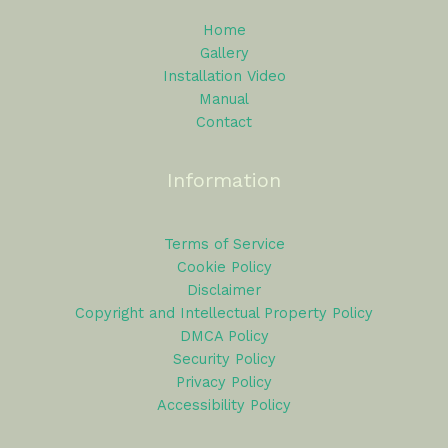
Home
Gallery
Installation Video
Manual
Contact
Information
Terms of Service
Cookie Policy
Disclaimer
Copyright and Intellectual Property Policy
DMCA Policy
Security Policy
Privacy Policy
Accessibility Policy