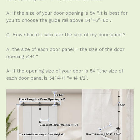
A: If the size of your door opening is 54 “,it is best for
you to choose the guide rail above 54″+6″=60”.
Q: How should I calculate the size of my door panel?
A: the size of each door panel = the size of the door
opening /4+1 “
A: If the opening size of your door is 54 “,the size of
each door panel is 54″/4+1 “= 14 1/2”.