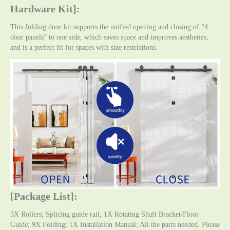
Hardware Kit]:
This folding door kit supports the unified opening and closing of “4
door panels” to one side, which saves space and improves aesthetics,
and is a perfect fit for spaces with size restrictions.
[Package List]:
3X Rollers; Splicing guide rail; 1X Rotating Shaft Bracket/Floor
Guide; 9X Folding; 1X Installation Manual; All the parts needed. Please