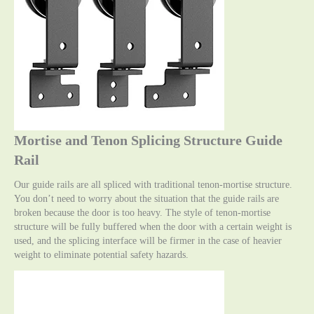
Mortise and Tenon Splicing Structure Guide
Rail
Our guide rails are all spliced with traditional tenon-mortise structure.
You don’t need to worry about the situation that the guide rails are
broken because the door is too heavy. The style of tenon-mortise
structure will be fully buffered when the door with a certain weight is
used, and the splicing interface will be firmer in the case of heavier
weight to eliminate potential safety hazards.