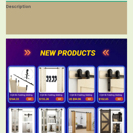
Description
Additional information
Reviews ( 0 )