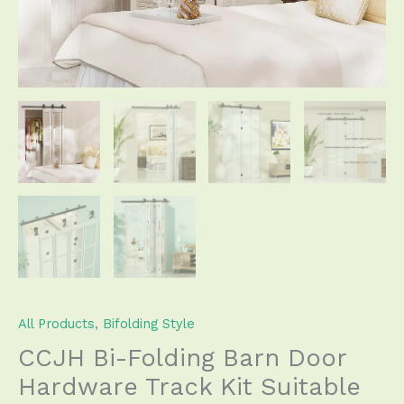
Accordion
Style
Easy
Install
(Door
Not
Included)
quantity
All Products
,
Bifolding Style
CCJH Bi-Folding Barn Door
Hardware Track Kit Suitable