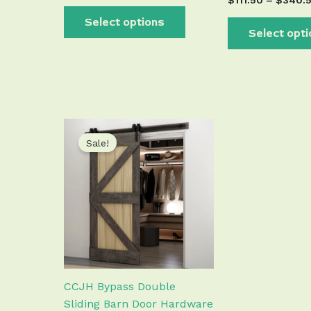
$
111.50
–
$
340.
Select options
Select opt
Price
This
range:
Sale!
product
$89.50
has
through
$438.50
multiple
variants.
The
options
may
be
chosen
CCJH Bypass Double
on
Sliding Barn Door Hardware