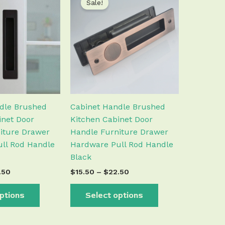
Sale!
product
product
$19.50
$15.50
has
has
through
through
$22.50
$22.50
multiple
multiple
variants.
variants.
The
The
options
options
may
may
be
be
chosen
chosen
dle Brushed
Cabinet Handle Brushed
on
on
inet Door
Kitchen Cabinet Door
the
the
iture Drawer
Handle Furniture Drawer
product
product
ll Rod Handle
Hardware Pull Rod Handle
page
page
Black
.50
$
15.50
–
$
22.50
ptions
Select options