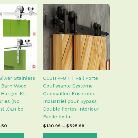
Price
Price
This
This
range:
range:
product
product
$37.50
$130.99
has
has
through
through
$58.50
$525.99
multiple
multiple
variants.
variants.
The
The
options
options
may
may
be
be
chosen
chosen
ilver Stainless
CCJH 4-8 FT Rail Porte
on
on
g Barn Wood
Coulissante Systeme
the
the
 Hanger Kit
Quincailleri Ensemble
product
product
ries (No
Industriel pour Bypass
page
page
s) ,Can be
Double Portes Interieur
Facile Instal
.50
$
130.99
–
$
525.99