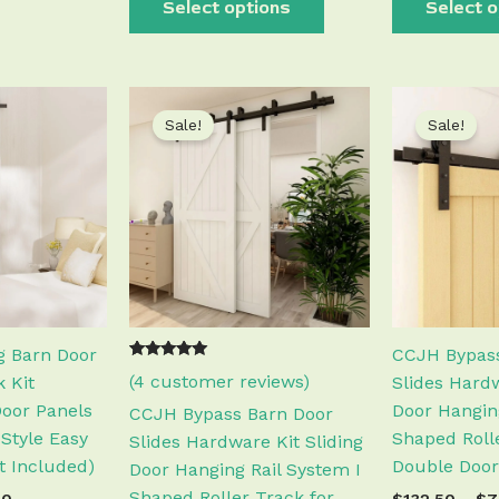
Select options
Select o
Price
Price
This
This
range:
range:
Sale!
Sale!
product
product
$111.50
$130.50
has
has
through
through
$340.50
$676.50
multiple
multiple
variants.
variants.
The
The
options
options
may
may
be
be
chosen
chosen
g Barn Door
CCJH Bypass
Rated
3
on
on
(
4
customer reviews)
 Kit
Slides Hardw
5.00
out of 5
the
the
Door Panels
Door Hangin
CCJH Bypass Barn Door
based on
customer
product
product
Style Easy
Shaped Rolle
Slides Hardware Kit Sliding
ratings
page
page
ot Included)
Double Door
Door Hanging Rail System I
Shaped Roller Track for