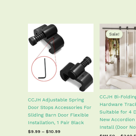
Price
This
range:
Sale!
product
$9.99
has
through
$10.99
multiple
variants.
The
options
may
be
chosen
CCJH Bi-Foldin
CCJH Adjustable Spring
on
Hardware Track
Door Stops Accessories For
the
Suitable for 4 
Sliding Barn Door Flexible
product
New Accordion 
Installation, 1 Pair Black
page
Install (Door N
$
9.99
–
$
10.99