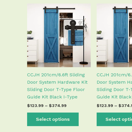
Price
This
range:
product
$123.99
has
through
$374.99
multiple
variants.
The
options
may
be
chosen
CCJH 201cm/6.6ft Sliding
CCJH 201cm/6.6
on
Door System Hardware Kit
Door System Ha
the
Sliding Door T-Type Floor
Sliding Door T-
product
Guide Kit Black I-Type
Guide Kit Black
page
$
123.99
–
$
374.99
$
123.99
–
$
374.
Select options
Select opt