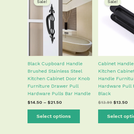
Sale!
Sale!
product
$14.50
was:
is:
has
through
$13.99.
$1
$21.50
multiple
variants.
The
options
may
be
chosen
Black Cupboard Handle
Cabinet Handl
on
Brushed Stainless Steel
Kitchen Cabine
the
Kitchen Cabinet Door Knob
Handle Furnitu
product
Furniture Drawer Pull
Hardware Pull 
page
Hardware Pulls Bar Handle
Black
$
14.50
–
$
21.50
$
13.99
$
13.50
Select options
Select opt