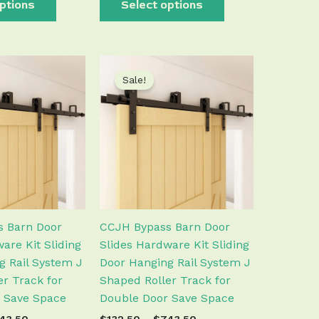
ptions
Select options
Price
Price
This
This
range:
range:
Sale!
product
product
$132.50
$132.50
has
has
through
through
$743.50
$743.50
multiple
multiple
variants.
variants.
The
The
options
options
may
may
be
be
chosen
chosen
 Barn Door
CCJH Bypass Barn Door
on
on
are Kit Sliding
Slides Hardware Kit Sliding
the
the
g Rail System J
Door Hanging Rail System J
product
product
r Track for
Shaped Roller Track for
page
page
 Save Space
Double Door Save Space