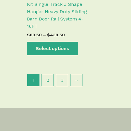
the
Kit Single Track J Shape
product
Hanger Heavy Duty Sliding
page
Barn Door Rail System 4-
16FT
$
89.50
–
$
438.50
Select options
1
2
3
→