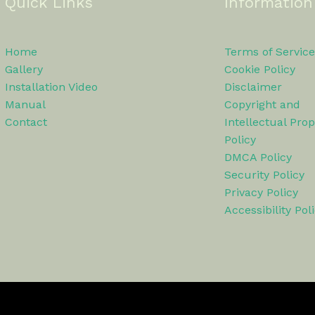
Quick Links
Information
Home
Terms of Service
Gallery
Cookie Policy
Installation Video
Disclaimer
Manual
Copyright and
Contact
Intellectual Prop
Policy
DMCA Policy
Security Policy
Privacy Policy
Accessibility Pol