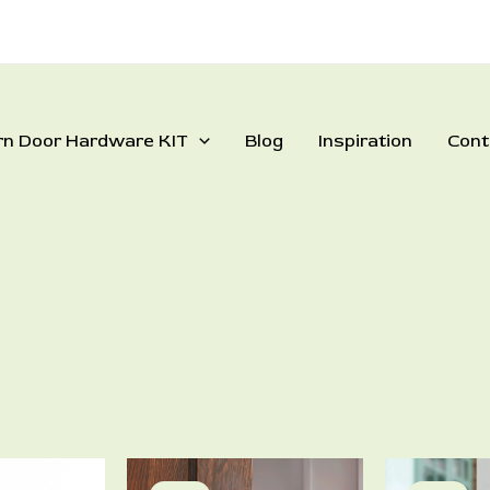
rn Door Hardware KIT
Blog
Inspiration
Cont
rrent
Price
This
This
ce
range: