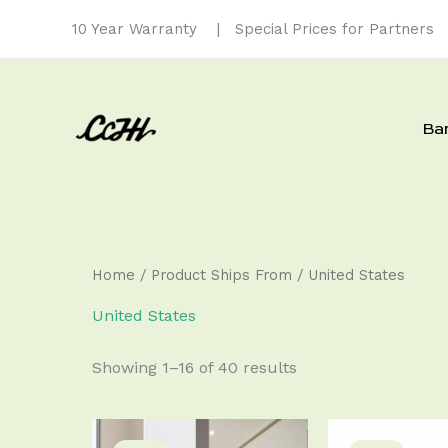
Skip
10 Year Warranty
| Special Prices for Partners
to
content
Ba
Home
/ Product Ships From / United States
United States
Showing 1–16 of 40 results
Price
Original
Cu
This
range:
price
pri