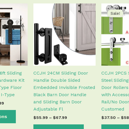
Price
Price
This
This
range:
range:
Sale!
product
product
$123.99
$55.99
has
has
through
through
$374.99
$67.99
multiple
multiple
variants.
variants.
The
The
options
options
may
may
be
be
chosen
chosen
ft Sliding
CCJH 24CM Sliding Door
CCJH 2PCS S
on
on
rdware Kit
Handle Double Sided
Steel Slidin
the
the
Type Floor
Embedded Invisible Frosted
Door Rollers
product
product
 I-Type
Black Barn Door Handle
with Accesso
page
page
and Sliding Barn Door
Rail/No Door
99
Adjustable Fl
Customed
ions
$
55.99
–
$
67.99
$
37.50
–
$
58