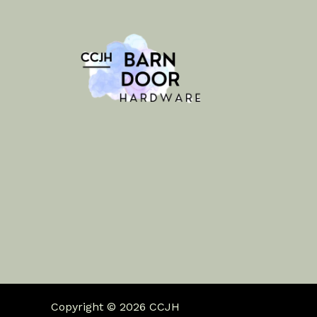
Copyright © 2026 CCJH