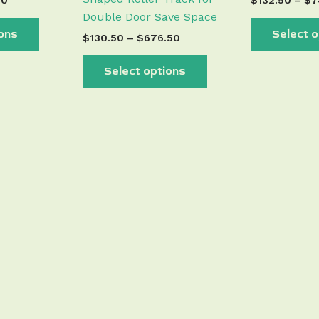
50
$
132.50
–
$
7
Double Door Save Space
ions
Select o
$
130.50
–
$
676.50
Select options