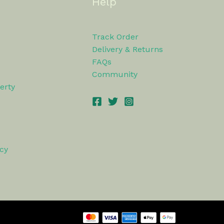
Help
Track Order
Delivery & Returns
FAQs
Community
erty
icy