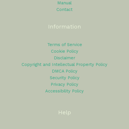
Manual
Contact
Information
Terms of Service
Cookie Policy
Disclaimer
Copyright and Intellectual Property Policy
DMCA Policy
Security Policy
Privacy Policy
Accessibility Policy
Help