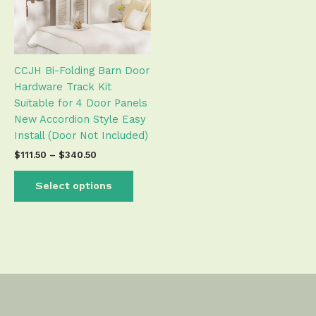
The
options
may
be
CCJH Bi-Folding Barn Door
chosen
Hardware Track Kit
on
Suitable for 4 Door Panels
the
New Accordion Style Easy
product
Install (Door Not Included)
page
$
111.50
–
$
340.50
Select options