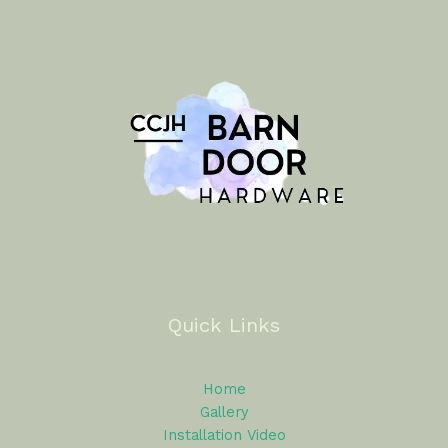
Quick Links
Home
Gallery
Installation Video