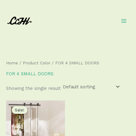
Skip
to
content
Home
/ Product Color / FOR 4 SMALL DOORS
FOR 4 SMALL DOORS
Showing the single result
Price
This
range:
product
Sale!
$111.50
has
through
$340.50
multiple
variants.