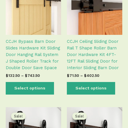
$743.50
$402.50
multiple
multip
variants.
varian
The
The
options
optio
may
may
be
be
CCJH Bypass Barn Door
CCJH Ceiling Sliding Door
chosen
chose
Slides Hardware Kit Sliding
Rail T Shape Roller Barn
on
on
Door Hanging Rail System
Door Hardware Kit 4FT-
the
the
J Shaped Roller Track for
12FT Rail Sliding Door for
product
produ
Double Door Save Space
Interior Sliding Barn Door
page
page
$
132.50
–
$
743.50
$
71.50
–
$
402.50
Select options
Select options
Price
Price
This
This
range:
range:
product
produ
Sale!
Sale!
$111.50
$111.50
has
has
through
through