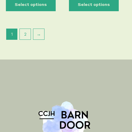
Select options
Select options
1
2
→