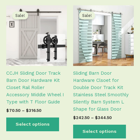
Price
Price
This
This
range:
range:
product
produ
Sale!
Sale!
$70.50
$242.50
has
has
through
through
$316.50
$344.50
multiple
multip
variants.
varian
The
The
options
optio
may
may
be
be
CCJH Sliding Door Track
Sliding Barn Door
chosen
chose
Barn Door Hardware Kit
Hardware Clsoet for
on
on
Closet Rail Roller
Double Door Track Kit
the
the
Accessory Middle Wheel I
Stainless Steel Smoothly
product
produ
Type with T Floor Guide
Silently Barn System L
page
page
Shape for Glass Door
$
70.50
–
$
316.50
$
242.50
–
$
344.50
Select options
Select options