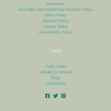
Disclaimer
Copyright and Intellectual Property Policy
DMCA Policy
Security Policy
Privacy Policy
Accessibility Policy
Help
Track Order
Delivery & Returns
FAQs
Community