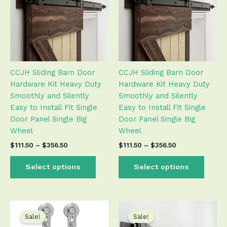
$356.50
$356.50
multiple
multip
variants.
varian
The
The
options
optio
may
may
be
be
CCJH Sliding Barn Door
CCJH Sliding Barn Door
chosen
chose
Hardware Kit Heavy Duty
Hardware Kit Heavy Duty
on
on
Smoothly and Silently
Smoothly and Silently
the
the
Easy to Install Fit Single
Easy to Install Fit Single
product
produ
Door Panel Single Big
Door Panel Single Big
page
page
Wheel
Wheel
$
111.50
–
$
356.50
$
111.50
–
$
356.50
Select options
Select options
Price
Price
This
This
range:
range:
product
produ
Sale!
Sale!
$54.50
$82.50