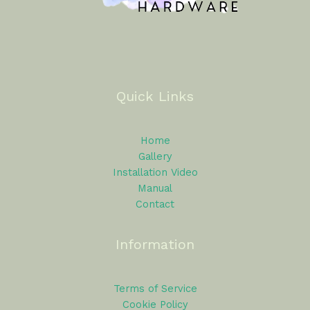
Quick Links
Home
Gallery
Installation Video
Manual
Contact
Information
Terms of Service
Cookie Policy