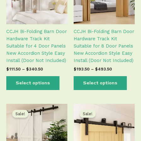
The
The
options
optio
may
may
be
be
CCJH Bi-Folding Barn Door
CCJH Bi-Folding Barn Door
chosen
chose
Hardware Track Kit
Hardware Track Kit
on
on
Suitable for 4 Door Panels
Suitable for 8 Door Panels
the
the
New Accordion Style Easy
New Accordion Style Easy
product
produ
Install (Door Not Included)
Install (Door Not Included)
page
page
$
111.50
–
$
340.50
$
193.50
–
$
493.50
Select options
Select options
Price
Price
This
This
range:
range:
product
produ
Sale!
Sale!
$130.50
$132.50
has
has
through
through
$676.50
$743.50
multiple
multip
variants.
varian