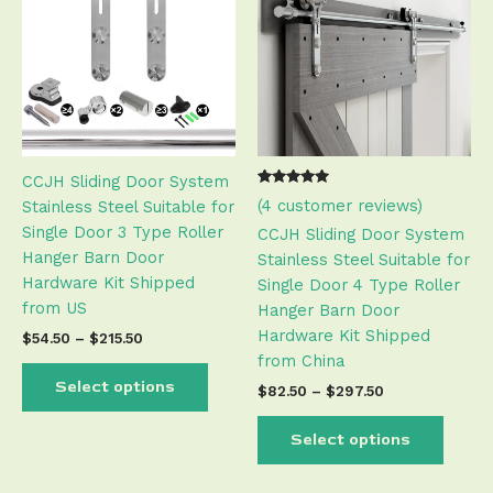
has
has
through
through
$215.50
$297.50
multiple
multip
variants.
varian
The
The
options
optio
may
may
be
be
CCJH Sliding Door System
chosen
chose
Rated
3
(
4
customer reviews)
Stainless Steel Suitable for
on
on
5.00
out of 5
Single Door 3 Type Roller
the
the
CCJH Sliding Door System
based on
customer
Hanger Barn Door
product
produ
Stainless Steel Suitable for
ratings
Hardware Kit Shipped
page
page
Single Door 4 Type Roller
from US
Hanger Barn Door
Hardware Kit Shipped
$
54.50
–
$
215.50
from China
Select options
$
82.50
–
$
297.50
Select options