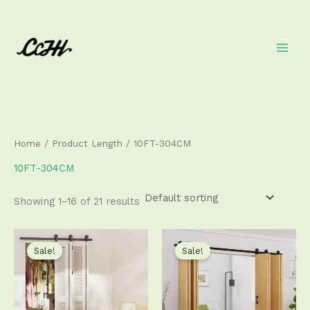
Skip
to
content
Home
/ Product Length / 10FT-304CM
10FT-304CM
Showing 1–16 of 21 results
Price
Price
This
This
range:
range:
product
produ
Sale!
Sale!
$111.50
$193.50
has
has
through
through
$340.50
$493.50
multiple
multip
variants.
varian