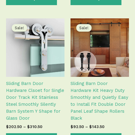
Price
Price
This
This
range:
range:
product
produ
Sale!
Sale!
$202.50
$92.50
has
has
through
through
$310.50
$143.50
multiple
multip
variants.
varian
The
The
options
optio
may
may
be
be
Sliding Barn Door
Sliding Barn Door
chosen
chose
Hardware Clsoet for Single
Hardware Kit Heavy Duty
on
on
Door Track Kit Stainless
Smoothly and Quietly Easy
the
the
Steel Smoothly Silently
to Install Fit Double Door
product
produ
Barn System Y Shape for
Panel Leaf Shape Rollers
page
page
Glass Door
Black
$
202.50
–
$
310.50
$
92.50
–
$
143.50