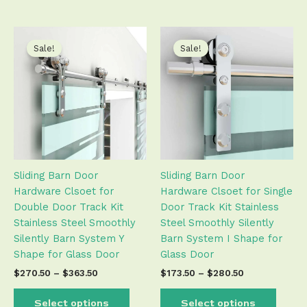
Price
Price
This
This
range:
range:
product
produ
Sale!
Sale!
$270.50
$173.50
has
has
through
through
$363.50
$280.50
multiple
multip
variants.
varian
The
The
options
optio
may
may
be
be
Sliding Barn Door
Sliding Barn Door
chosen
chose
Hardware Clsoet for
Hardware Clsoet for Single
on
on
Double Door Track Kit
Door Track Kit Stainless
the
the
Stainless Steel Smoothly
Steel Smoothly Silently
product
produ
Silently Barn System Y
Barn System I Shape for
page
page
Shape for Glass Door
Glass Door
$
270.50
–
$
363.50
$
173.50
–
$
280.50
Select options
Select options