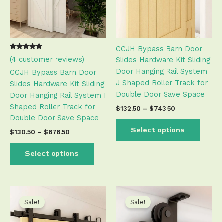
The
The
options
optio
may
may
be
be
CCJH Bypass Barn Door
chosen
chose
Rated
3
(
4
customer reviews)
Slides Hardware Kit Sliding
on
on
5.00
out of 5
Door Hanging Rail System
the
the
CCJH Bypass Barn Door
based on
customer
J Shaped Roller Track for
product
produ
Slides Hardware Kit Sliding
ratings
Double Door Save Space
page
page
Door Hanging Rail System I
Shaped Roller Track for
$
132.50
–
$
743.50
Double Door Save Space
Select options
$
130.50
–
$
676.50
Select options
Price
Price
This
This
range:
range:
product
produ
Sale!
Sale!
$132.50
$71.50
has
has
through
through