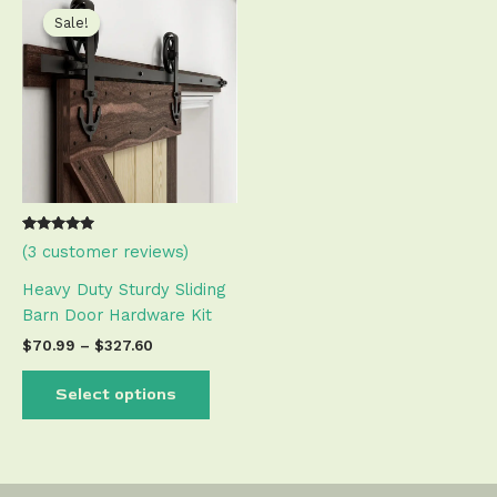
range:
product
Sale!
Sale!
$70.99
has
through
$327.60
multiple
variants.
The
options
may
be
chosen
Rated
2
(
3
customer reviews)
on
5.00
out of 5
the
based on
Heavy Duty Sturdy Sliding
customer
product
ratings
Barn Door Hardware Kit
page
$
70.99
–
$
327.60
Select options