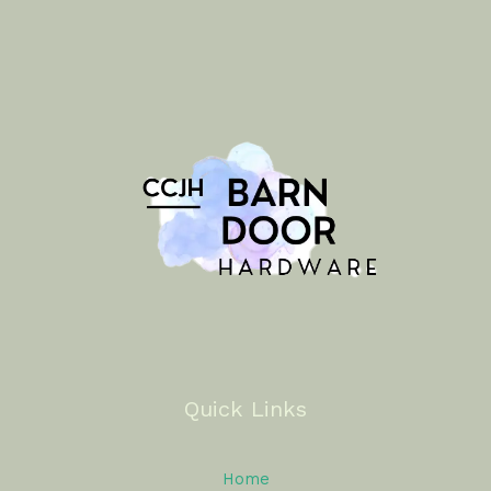
Quick Links
Home