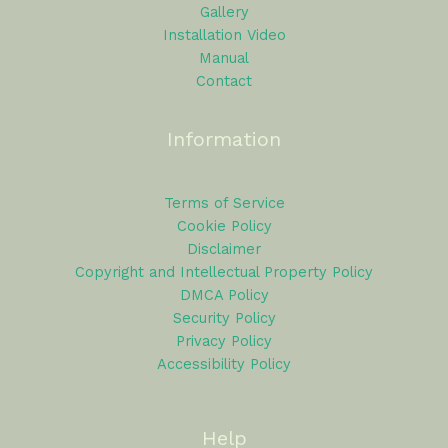
Gallery
Installation Video
Manual
Contact
Information
Terms of Service
Cookie Policy
Disclaimer
Copyright and Intellectual Property Policy
DMCA Policy
Security Policy
Privacy Policy
Accessibility Policy
Help