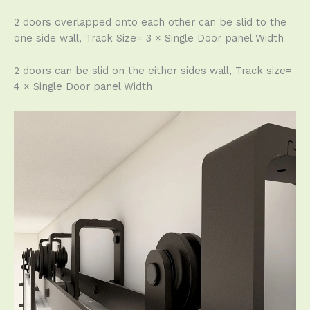
2 doors overlapped onto each other can be slid to the
one side wall, Track Size= 3 × Single Door panel Width
2 doors can be slid on the either sides wall, Track size=
4 × Single Door panel Width