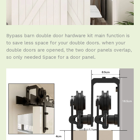
Bypass barn double door hardware kit main function is
to save less space for your double doors. when your
double doors are opened, the two door panels overlap,
so only needed Space for a door panel.