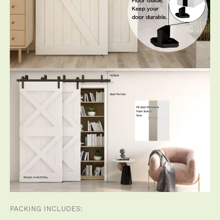
PACKING INCLUDES: