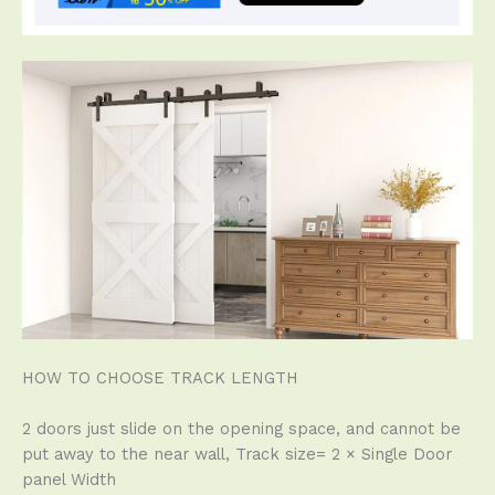
HOW TO CHOOSE TRACK LENGTH
2 doors just slide on the opening space, and cannot be
put away to the near wall, Track size= 2 × Single Door
panel Width