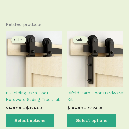
Related products
Price
Price
This
This
range:
range:
product
produ
Sale!
Sale!
Sale!
Sale!
$149.99
$104.99
has
has
through
through
$324.00
$324.00
multiple
multip
variants.
varian
The
The
options
optio
may
may
be
be
Bi-Folding Barn Door
Bifold Barn Door Hardware
chosen
chose
Hardware Sliding Track kit
Kit
on
on
the
the
$
149.99
–
$
324.00
$
104.99
–
$
324.00
product
produ
page
page
Select options
Select options