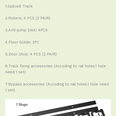
1.Spliced Track
2.Rollers: 4 PCS (2 PAIR)
3.Anti-jump Disk: 4PCS
4.Floor GUide: 2PC
5.Door Stop: 4 PCS (2 PAIR)
6.Track fixing accessories (Accoding to rail holes.1 hole
need 1 set)
7.Bypass accessories (Accoding to rail holes.1 hole need
1 set)