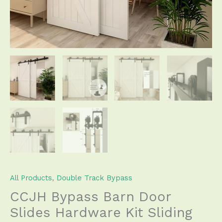
Roller
Track
for
Double
Door
Save
Space
quantity
All Products
,
Double Track Bypass
CCJH Bypass Barn Door
Slides Hardware Kit Sliding