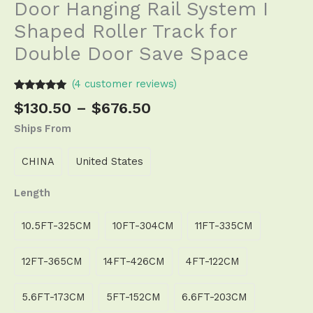
Door Hanging Rail System I
Shaped Roller Track for
Double Door Save Space
(
4
customer reviews)
Rated
3
5.00
$
130.50
–
$
676.50
out of 5
based on
Ships From
customer
ratings
CHINA
United States
Length
10.5FT-325CM
10FT-304CM
11FT-335CM
12FT-365CM
14FT-426CM
4FT-122CM
5.6FT-173CM
5FT-152CM
6.6FT-203CM