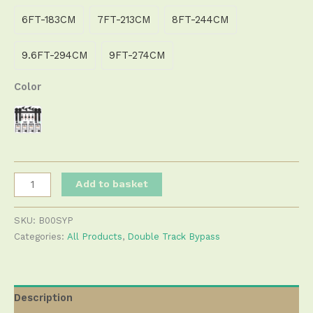
6FT-183CM
7FT-213CM
8FT-244CM
9.6FT-294CM
9FT-274CM
Color
Add to basket
SKU:
B00SYP
Categories:
All Products
,
Double Track Bypass
Description