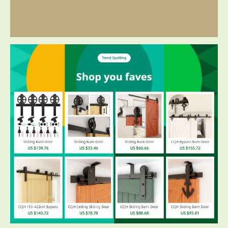
Additional information
Reviews ( 4 )