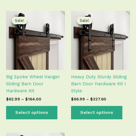
Price
Price
This
This
range:
range:
product
produ
Sale!
Sale!
Sale!
Sale!
$62.99
$66.99
has
has
through
through
$164.00
$327.60
multiple
multip
variants.
varian
The
The
options
optio
may
may
be
be
Big Spoke Wheel Hanger
Heavy Duty Sturdy Sliding
chosen
chose
Sliding Barn Door
Barn Door Hardware Kit I
on
on
Hardware Kit
Style
the
the
product
produ
$
62.99
–
$
164.00
$
66.99
–
$
327.60
page
page
Select options
Select options
Price
This