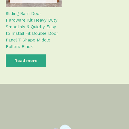
Sliding Barn Door
Hardware Kit Heavy Duty
Smoothly & Quietly Easy
to Install Fit Double Door
Panel T Shape Middle
Rollers Black
Read more