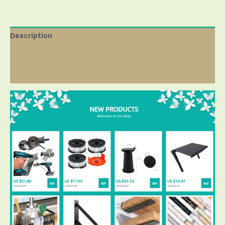
Description
Additional information
Reviews ( 0 )