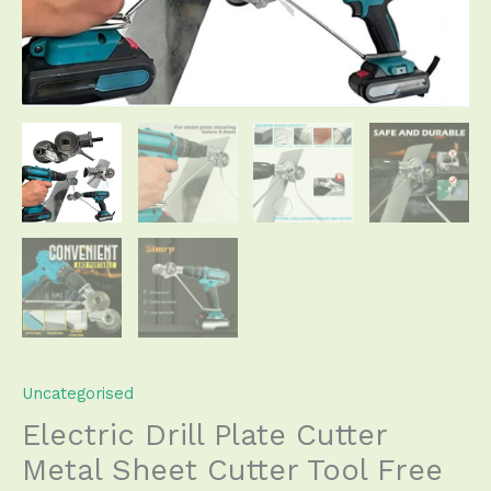
Cut
Plate
Punch
Scissors
quantity
Uncategorised
Electric Drill Plate Cutter
Metal Sheet Cutter Tool Free