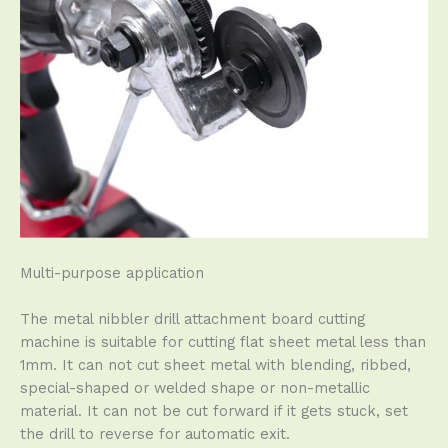
Multi-purpose application
The metal nibbler drill attachment board cutting
machine is suitable for cutting flat sheet metal less than
1mm. It can not cut sheet metal with blending, ribbed,
special-shaped or welded shape or non-metallic
material. It can not be cut forward if it gets stuck, set
the drill to reverse for automatic exit.