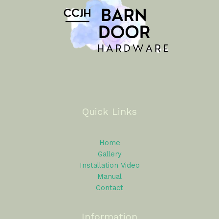
Quick Links
Home
Gallery
Installation Video
Manual
Contact
Information