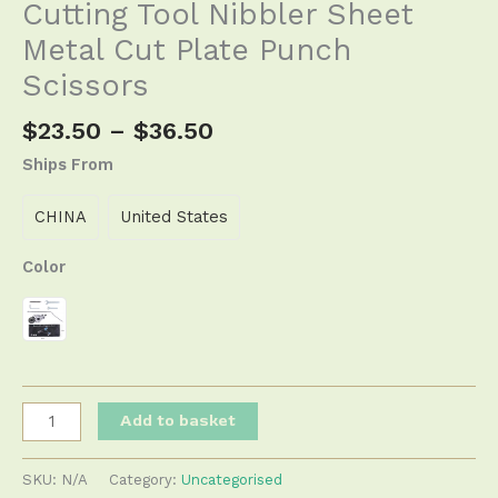
Cutting Tool Nibbler Sheet
Metal Cut Plate Punch
Scissors
$
23.50
–
$
36.50
Ships From
CHINA
United States
Color
Add to basket
SKU:
N/A
Category:
Uncategorised