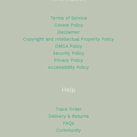
Terms of Service
Cookie Policy
Disclaimer
Copyright and Intellectual Property Policy
DMCA Policy
Security Policy
Privacy Policy
Accessibility Policy
Help
Track Order
Delivery & Returns
FAQs
Community