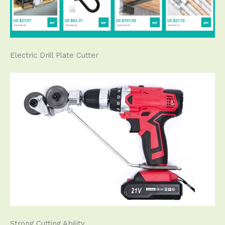
Electric Drill Plate Cutter
Strong Cutting Ability