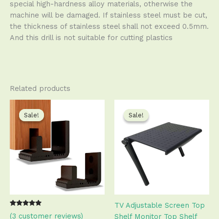
special high-hardness alloy materials, otherwise the
machine will be damaged. If stainless steel must be cut,
the thickness of stainless steel shall not exceed 0.5mm.
And this drill is not suitable for cutting plastics
Related products
Original
Current
Original
Current
This
This
price
price
price
price
product
produ
Sale!
Sale!
Sale!
Sale!
was:
is:
was:
is:
has
has
$10.99.
$10.50.
$17.99.
$17.50.
multiple
multip
variants.
varian
The
The
options
optio
may
may
be
be
TV Adjustable Screen Top
chosen
chose
Rated
2
(
3
customer reviews)
Shelf Monitor Top Shelf
on
on
5.00