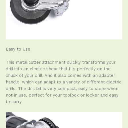
Easy to Use
This metal cutter attachment quickly transforms your
drill into an electric shear that fits perfectly on the
chuck of your drill. And it also comes with an adapter
handle, which can adapt to a variety of different electric
drills. The drill bit is very compact, easy to store when
not in use, perfect for your toolbox or locker and easy
to carry.