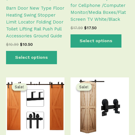
out of 5
for Cellphone /Computer
the
the
based on
Barn Door New Type Floor
customer
Monitor/Media Boxes/Flat
product
produ
ratings
Heating Swing Stopper
Screen TV White/Black
page
page
Limit Locator Folding Door
$
17.99
$
17.50
Toilet Lifting Rail Push Pull
Accessories Ground Guide
Select options
$
10.99
$
10.50
Select options
Price
Original
Current
This
This
range:
price
price
product
produ
Sale!
Sale!
Sale!
Sale!
$106.50
was:
is:
has
has
through
$106.99.
$106.50.
$539.50
multiple
multip
variants.
varian
The
The
options
optio
may
may