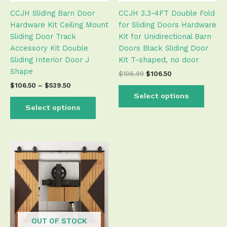
be
be
CCJH Sliding Barn Door
CCJH 3.3-4FT Double Fold
chosen
chose
Hardware Kit Ceiling Mount
for Sliding Doors Hardware
on
on
Sliding Door Track
Kit for Unidirectional Barn
the
the
Accessory Kit Double
Doors Black Sliding Door
product
produ
Sliding Interior Door J
Kit T-shaped, no door
page
page
Shape
$
106.99
$
106.50
$
106.50
–
$
539.50
Select options
Select options
OUT OF STOCK