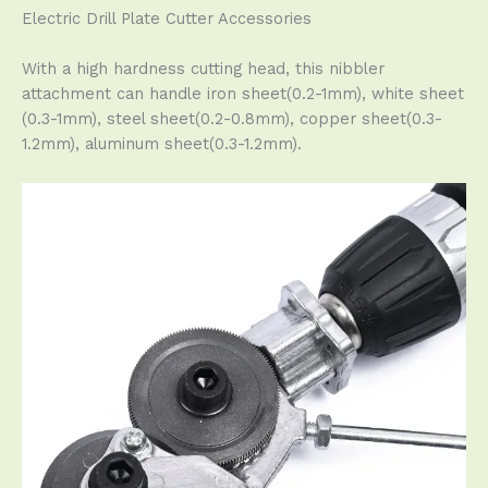
Electric Drill Plate Cutter Accessories
With a high hardness cutting head, this nibbler
attachment can handle iron sheet(0.2-1mm), white sheet
(0.3-1mm), steel sheet(0.2-0.8mm), copper sheet(0.3-
1.2mm), aluminum sheet(0.3-1.2mm).