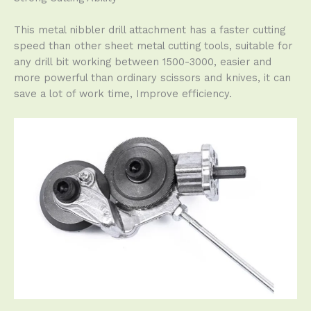
This metal nibbler drill attachment has a faster cutting
speed than other sheet metal cutting tools, suitable for
any drill bit working between 1500-3000, easier and
more powerful than ordinary scissors and knives, it can
save a lot of work time, Improve efficiency.