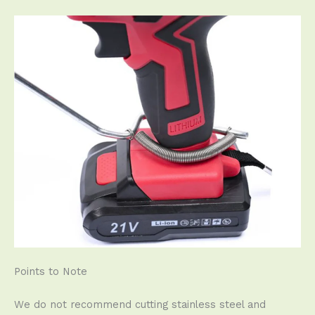
Points to Note
We do not recommend cutting stainless steel and