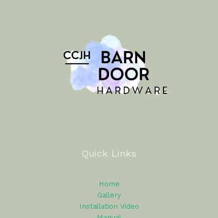
Quick Links
Home
Gallery
Installation Video
Manual