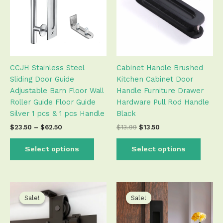
variants.
varian
The
The
options
optio
may
may
be
be
CCJH Stainless Steel
Cabinet Handle Brushed
chosen
chose
Sliding Door Guide
Kitchen Cabinet Door
on
on
Adjustable Barn Floor Wall
Handle Furniture Drawer
the
the
Roller Guide Floor Guide
Hardware Pull Rod Handle
product
produ
Silver 1 pcs & 1 pcs Handle
Black
page
page
$
23.50
–
$
62.50
$
13.99
$
13.50
Select options
Select options
Price
Price
This
This
range:
range:
product
produ
Sale!
Sale!
Sale!
Sale!
$71.99
$12.50
has
has
through
through
$234.00
$21.50
multiple
multip