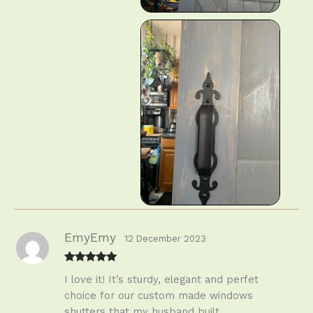
EmyEmy
12 December 2023
Rated
5
out
I love it! It’s sturdy, elegant and perfet
of 5
choice for our custom made windows
shutters that my husband built.