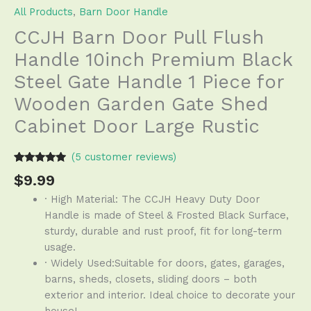
All Products
,
Barn Door Handle
CCJH Barn Door Pull Flush
Handle 10inch Premium Black
Steel Gate Handle 1 Piece for
Wooden Garden Gate Shed
Cabinet Door Large Rustic
(
5
customer reviews)
Rated
4
4.75
$
9.99
out of 5
based on
· High Material: The CCJH Heavy Duty Door
customer
ratings
Handle is made of Steel & Frosted Black Surface,
sturdy, durable and rust proof, fit for long-term
usage.
· Widely Used:Suitable for doors, gates, garages,
barns, sheds, closets, sliding doors – both
exterior and interior. Ideal choice to decorate your
house!