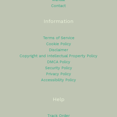
Contact
Information
Terms of Service
Cookie Policy
Disclaimer
Copyright and Intellectual Property Policy
DMCA Policy
Security Policy
Privacy Policy
Accessibility Policy
Help
Track Order