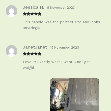
Jessica H.
8 November 2023
Rated
5
out
This handle was the perfect size and looks
of 5
amazing!!!
JanetJanet
15 November 2023
Rated
5
out
Love it! Exactly what I want. And light
of 5
weight.