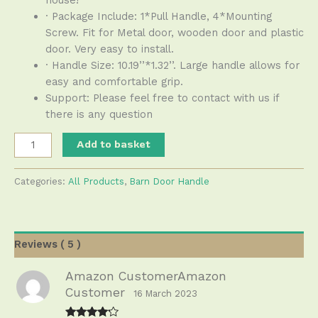
· Package Include: 1*Pull Handle, 4*Mounting
Screw. Fit for Metal door, wooden door and plastic
door. Very easy to install.
· Handle Size: 10.19’’*1.32’’. Large handle allows for
easy and comfortable grip.
Support: Please feel free to contact with us if
there is any question
Add to basket
Categories:
All Products
,
Barn Door Handle
Reviews ( 5 )
Amazon CustomerAmazon
Customer
16 March 2023