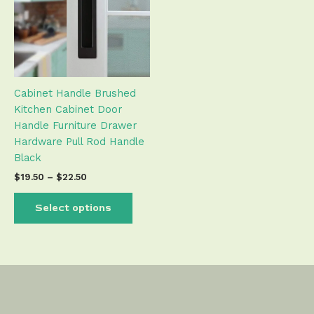
variants.
The
options
may
be
Cabinet Handle Brushed
chosen
Kitchen Cabinet Door
on
Handle Furniture Drawer
the
Hardware Pull Rod Handle
product
Black
page
$
19.50
–
$
22.50
Select options