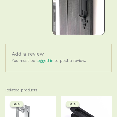
Add a review
You must be
logged in
to post a review.
Related products
Price
Original
Current
This
This
range:
price
price
product
produ
Sale!
Sale!
Sale!
Sale!
$23.50
was:
is:
has
has
through
$13.99.
$13.50.
$62.50
multiple
multip