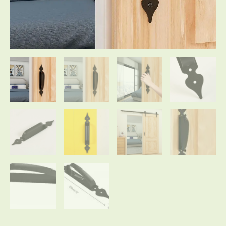
for
Wooden
Garden
Gate
Shed
Cabinet
Door
Large
Rustic
quantity