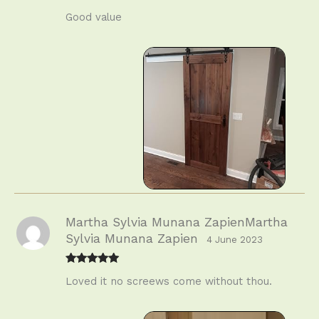
Rated
4
Good value
out of 5
Martha Sylvia Munana ZapienMartha
Sylvia Munana Zapien
4 June 2023
Rated
5
out
Loved it no screews come without thou.
of 5