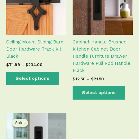
variants.
varian
The
The
options
optio
may
may
be
be
Ceiling Mount Sliding Barn
Cabinet Handle Brushed
chosen
chose
Door Hardware Track Kit
Kitchen Cabinet Door
on
on
Black
Handle Furniture Drawer
the
the
Hardware Pull Rod Handle
product
produ
$
71.99
–
$
234.00
Black
page
page
Select options
$
12.50
–
$
21.50
Select options
Price
This
range:
product
Sale!
Sale!
$19.50
has
through
$22.50
multiple