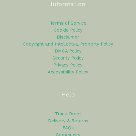
Information
Terms of Service
Cookie Policy
Disclaimer
Copyright and Intellectual Property Policy
DMCA Policy
Security Policy
Privacy Policy
Accessibility Policy
Help
Track Order
Delivery & Returns
FAQs
Community