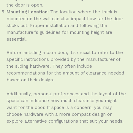
the door is open.
Mounting Location:
The location where the track is
mounted on the wall can also impact how far the door
sticks out. Proper installation and following the
manufacturer’s guidelines for mounting height are
essential.
Before installing a barn door, it’s crucial to refer to the
specific instructions provided by the manufacturer of
the sliding hardware. They often include
recommendations for the amount of clearance needed
based on their design.
Additionally, personal preferences and the layout of the
space can influence how much clearance you might
want for the door. If space is a concern, you may
choose hardware with a more compact design or
explore alternative configurations that suit your needs.