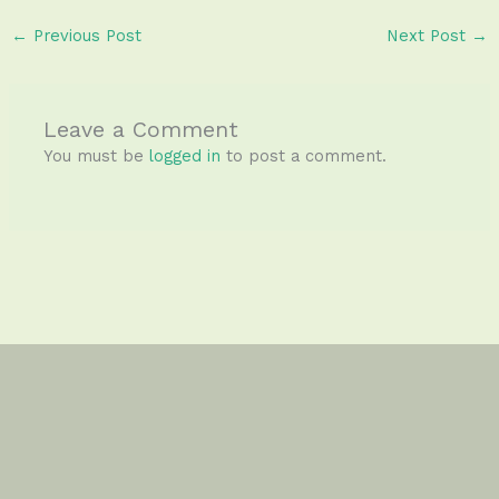
←
Previous Post
Next Post
→
Leave a Comment
You must be
logged in
to post a comment.