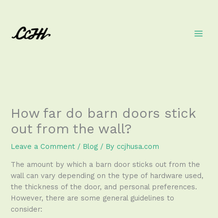
Skip
to
content
How far do barn doors stick
out from the wall?
Leave a Comment
/
Blog
/ By
ccjhusa.com
The amount by which a barn door sticks out from the
wall can vary depending on the type of hardware used,
the thickness of the door, and personal preferences.
However, there are some general guidelines to
consider: