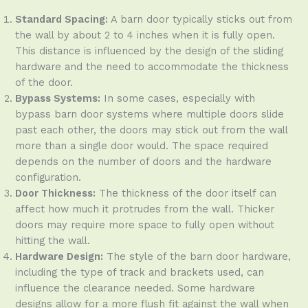
Standard Spacing:
A barn door typically sticks out from
the wall by about 2 to 4 inches when it is fully open.
This distance is influenced by the design of the sliding
hardware and the need to accommodate the thickness
of the door.
Bypass Systems:
In some cases, especially with
bypass barn door systems where multiple doors slide
past each other, the doors may stick out from the wall
more than a single door would. The space required
depends on the number of doors and the hardware
configuration.
Door Thickness:
The thickness of the door itself can
affect how much it protrudes from the wall. Thicker
doors may require more space to fully open without
hitting the wall.
Hardware Design:
The style of the barn door hardware,
including the type of track and brackets used, can
influence the clearance needed. Some hardware
designs allow for a more flush fit against the wall when