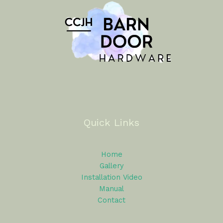
Quick Links
Home
Gallery
Installation Video
Manual
Contact