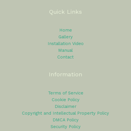
Quick Links
Home
Gallery
Installation Video
Manual
Contact
Information
Terms of Service
Cookie Policy
Disclaimer
Copyright and Intellectual Property Policy
DMCA Policy
Security Policy