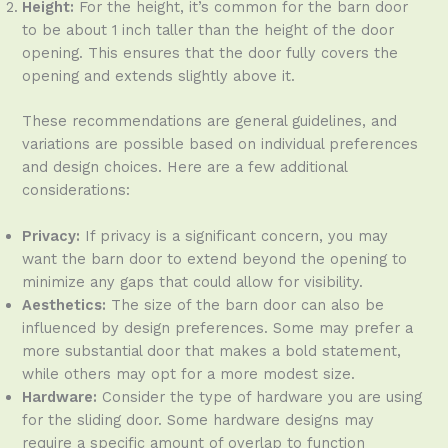
Height:
For the height, it’s common for the barn door
to be about 1 inch taller than the height of the door
opening. This ensures that the door fully covers the
opening and extends slightly above it.
These recommendations are general guidelines, and
variations are possible based on individual preferences
and design choices. Here are a few additional
considerations:
Privacy:
If privacy is a significant concern, you may
want the barn door to extend beyond the opening to
minimize any gaps that could allow for visibility.
Aesthetics:
The size of the barn door can also be
influenced by design preferences. Some may prefer a
more substantial door that makes a bold statement,
while others may opt for a more modest size.
Hardware:
Consider the type of hardware you are using
for the sliding door. Some hardware designs may
require a specific amount of overlap to function