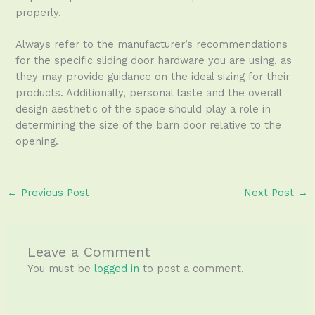
properly.
Always refer to the manufacturer’s recommendations
for the specific sliding door hardware you are using, as
they may provide guidance on the ideal sizing for their
products. Additionally, personal taste and the overall
design aesthetic of the space should play a role in
determining the size of the barn door relative to the
opening.
←
Previous Post
Next Post
→
Leave a Comment
You must be
logged in
to post a comment.