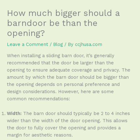
How much bigger should a
barndoor be than the
opening?
Leave a Comment
/
Blog
/ By
ccjhusa.com
When installing a sliding barn door, it’s generally
recommended that the door be larger than the
opening to ensure adequate coverage and privacy. The
amount by which the barn door should be bigger than
the opening depends on personal preference and
design considerations. However, here are some
common recommendations:
Width:
The barn door should typically be 2 to 4 inches
wider than the width of the door opening. This allows
the door to fully cover the opening and provides a
margin for aesthetic reasons.