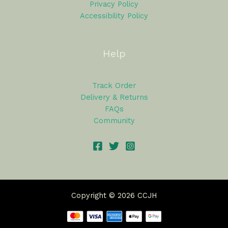
Privacy Policy
Accessibility Policy
Help
Track Order
Delivery & Returns
FAQs
Community
Copyright © 2026 CCJH