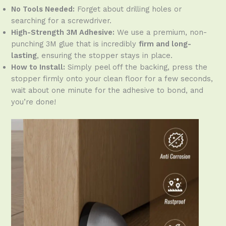
No Tools Needed:
Forget about drilling holes or
searching for a screwdriver.
High-Strength 3M Adhesive:
We use a premium, non-
punching 3M glue that is incredibly
firm and long-
lasting
, ensuring the stopper stays in place.
How to Install:
Simply peel off the backing, press the
stopper firmly onto your clean floor for a few seconds,
wait about one minute for the adhesive to bond, and
you’re done!