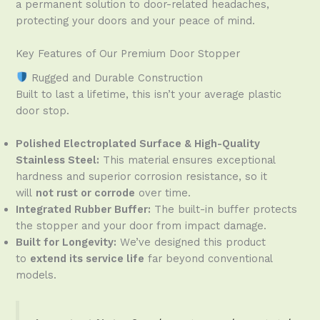
a permanent solution to door-related headaches,
protecting your doors and your peace of mind.
Key Features of Our Premium Door Stopper
Rugged and Durable Construction
Built to last a lifetime, this isn’t your average plastic
door stop.
Polished Electroplated Surface & High-Quality
Stainless Steel:
This material ensures exceptional
hardness and superior corrosion resistance, so it
will
not rust or corrode
over time.
Integrated Rubber Buffer:
The built-in buffer protects
the stopper and your door from impact damage.
Built for Longevity:
We’ve designed this product
to
extend its service life
far beyond conventional
models.