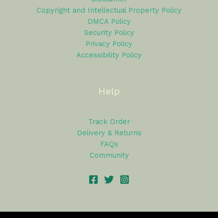
Copyright and Intellectual Property Policy
DMCA Policy
Security Policy
Privacy Policy
Accessibility Policy
Help
Track Order
Delivery & Returns
FAQs
Community