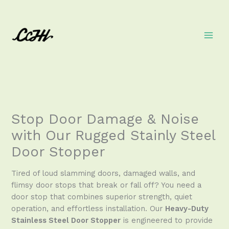
Skip
to
content
Stop Door Damage & Noise
with Our Rugged Stainly Steel
Door Stopper
Tired of loud slamming doors, damaged walls, and
flimsy door stops that break or fall off? You need a
door stop that combines superior strength, quiet
operation, and effortless installation. Our
Heavy-Duty
Stainless Steel Door Stopper
is engineered to provide