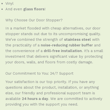
Vinyl
And even
glass floors
!
Why Choose Our Door Stopper?
In a market flooded with cheap alternatives, our door
stopper stands out due to its uncompromising quality.
We’ve combined the strength of
stainless steel
with
the practicality of a
noise-reducing rubber buffer
and
the convenience of a
drill-free installation
. It’s a small
investment that delivers significant value by protecting
your doors, walls, and floors from costly damage.
Our Commitment to You: 24/7 Support
Your satisfaction is our top priority. If you have any
questions about the product, installation, or anything
else, our friendly and professional support team is
available
24 hours a day
. We are committed to actively
providing you with the support you need.