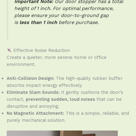
Important Note:
Our door stopper has a total
height of 1 inch. For optimal performance,
please ensure your door-to-ground gap
is
less than 1 inch
before purchase.
Effective Noise Reduction
Create a quieter, more serene home or office
environment.
Anti-Collision Design:
The high-quality rubber buffer
absorbs impact energy effectively.
Eliminate Slam Sounds:
It gently cushions the door’s
contact,
preventing sudden, loud noises
that can be
disruptive and annoying.
No Magnetic Attachment:
This is a simple, reliable, and
purely mechanical solution.