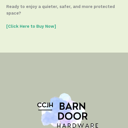
Ready to enjoy a quieter, safer, and more protected
space?
[Click Here to Buy Now]