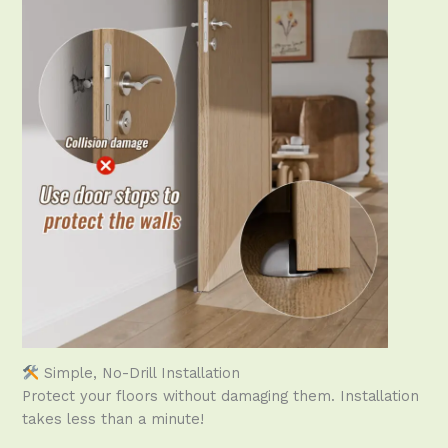
Simple, No-Drill Installation
Protect your floors without damaging them. Installation
takes less than a minute!