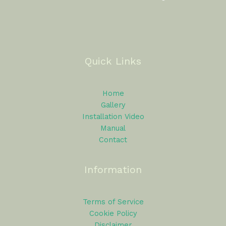
Quick Links
Home
Gallery
Installation Video
Manual
Contact
Information
Terms of Service
Cookie Policy
Disclaimer