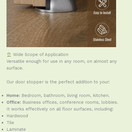
Wide Scope of Application
Versatile enough for use in any room, on almost any
surface.
Our door stopper is the perfect addition to your:
Home:
Bedroom, bathroom, living room, kitchen.
Office:
Business offices, conference rooms, lobbies.
It works effectively on all floor surfaces, including:
Hardwood
Tile
Laminate