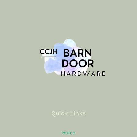
Quick Links
Home