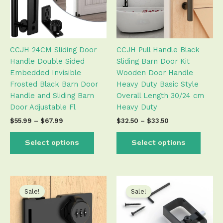
The
The
options
optio
may
may
be
be
CCJH 24CM Sliding Door
CCJH Pull Handle Black
chosen
chose
Handle Double Sided
Sliding Barn Door Kit
on
on
Embedded Invisible
Wooden Door Handle
the
the
Frosted Black Barn Door
Heavy Duty Basic Style
product
produ
Handle and Sliding Barn
Overall Length 30/24 cm
page
page
Door Adjustable Fl
Heavy Duty
$
55.99
–
$
67.99
$
32.50
–
$
33.50
Select options
Select options
Original
Current
Original
Current
This
This
price
price
price
price
product
produ
Sale!
Sale!
was:
is:
was:
is:
has
has
$26.99.
$26.50.
$33.99.
$33.50.
multiple
multip