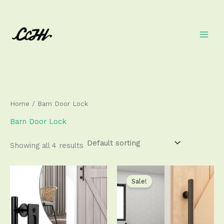
Skip
to
content
Home
/ Barn Door Lock
Barn Door Lock
Showing all 4 results
Price
Price
This
This
range:
range:
product
produ
Sale!
$55.99
$32.50
has
has
through
through
$67.99
$33.50
multiple
multip
variants.
varian