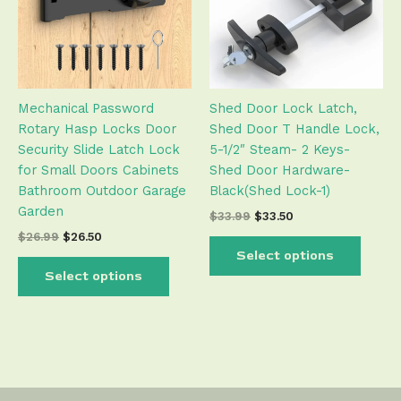
variants.
varian
The
The
options
optio
may
may
be
be
Mechanical Password
Shed Door Lock Latch,
chosen
chose
Rotary Hasp Locks Door
Shed Door T Handle Lock,
on
on
Security Slide Latch Lock
5-1/2″ Steam- 2 Keys-
the
the
for Small Doors Cabinets
Shed Door Hardware-
product
produ
Bathroom Outdoor Garage
Black(Shed Lock-1)
page
page
Garden
$
33.99
$
33.50
$
26.99
$
26.50
Select options
Select options