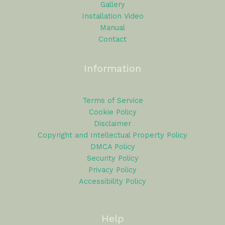
Gallery
Installation Video
Manual
Contact
Information
Terms of Service
Cookie Policy
Disclaimer
Copyright and Intellectual Property Policy
DMCA Policy
Security Policy
Privacy Policy
Accessibility Policy
Help