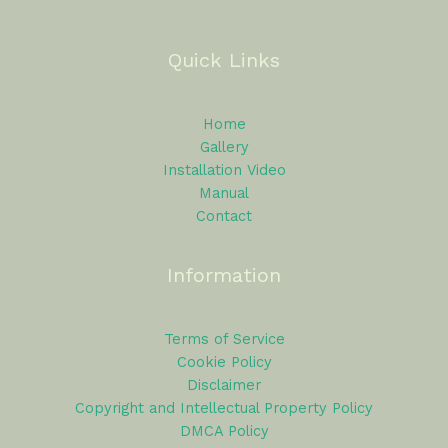
Quick Links
Home
Gallery
Installation Video
Manual
Contact
Information
Terms of Service
Cookie Policy
Disclaimer
Copyright and Intellectual Property Policy
DMCA Policy