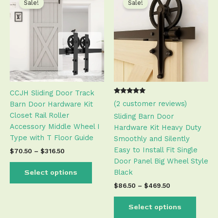
product
produ
Sale!
Sale!
$70.50
$86.50
has
has
through
through
$316.50
$469.50
multiple
multip
variants.
varian
The
The
options
optio
may
may
be
be
CCJH Sliding Door Track
chosen
chose
Rated
1
(
2
customer reviews)
Barn Door Hardware Kit
on
on
5.00
out of 5
Closet Rail Roller
the
the
Sliding Barn Door
based on
customer
Accessory Middle Wheel I
product
produ
Hardware Kit Heavy Duty
rating
Type with T Floor Guide
page
page
Smoothly and Silently
Easy to Install Fit Single
$
70.50
–
$
316.50
Door Panel Big Wheel Style
Black
Select options
$
86.50
–
$
469.50
Select options