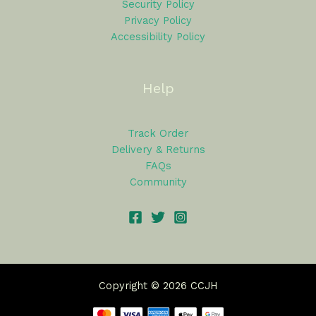
Security Policy
Privacy Policy
Accessibility Policy
Help
Track Order
Delivery & Returns
FAQs
Community
Copyright © 2026 CCJH