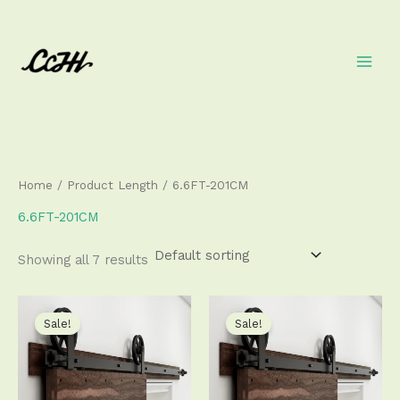
Skip
to
content
Home
/ Product Length / 6.6FT-201CM
6.6FT-201CM
Showing all 7 results
Price
Price
This
This
range:
range:
product
produ
Sale!
Sale!
$111.50
$111.50
has
has
through
through
$356.50
$356.50
multiple
multip
variants.
varian