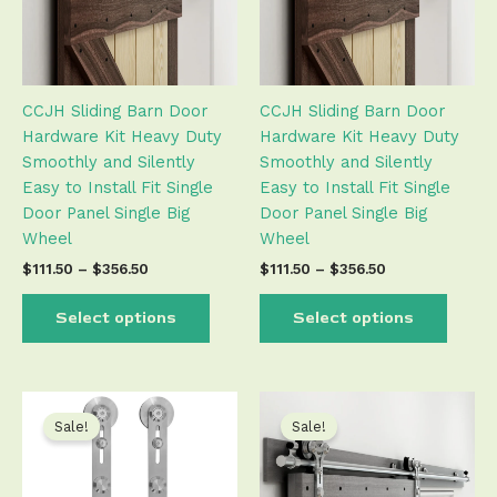
The
The
options
optio
may
may
be
be
CCJH Sliding Barn Door
CCJH Sliding Barn Door
chosen
chose
Hardware Kit Heavy Duty
Hardware Kit Heavy Duty
on
on
Smoothly and Silently
Smoothly and Silently
the
the
Easy to Install Fit Single
Easy to Install Fit Single
product
produ
Door Panel Single Big
Door Panel Single Big
page
page
Wheel
Wheel
$
111.50
–
$
356.50
$
111.50
–
$
356.50
Select options
Select options
Price
Price
This
This
range:
range:
product
produ
Sale!
Sale!
$54.50
$82.50
has
has
through
through
$215.50
$297.50
multiple
multip