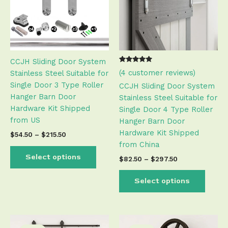
variants.
varian
The
The
options
optio
may
may
be
be
CCJH Sliding Door System
chosen
chose
Rated
3
(
4
customer reviews)
Stainless Steel Suitable for
on
on
5.00
out of 5
Single Door 3 Type Roller
the
the
CCJH Sliding Door System
based on
customer
Hanger Barn Door
product
produ
Stainless Steel Suitable for
ratings
Hardware Kit Shipped
page
page
Single Door 4 Type Roller
from US
Hanger Barn Door
Hardware Kit Shipped
$
54.50
–
$
215.50
from China
Select options
$
82.50
–
$
297.50
Select options
Price
Price
This
This
range:
range: