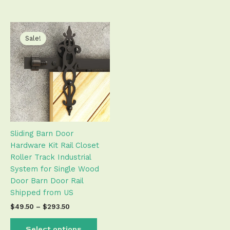
Price
This
range:
product
Sale!
$49.50
has
through
$293.50
multiple
variants.
The
options
may
be
Sliding Barn Door
chosen
Hardware Kit Rail Closet
on
Roller Track Industrial
the
System for Single Wood
product
Door Barn Door Rail
page
Shipped from US
$
49.50
–
$
293.50
Select options