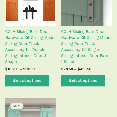
variants.
varian
The
The
options
optio
may
may
be
be
CCJH Sliding Barn Door
CCJH Sliding Barn Door
chosen
chose
Hardware Kit Ceiling Mount
Hardware Kit Ceiling Mount
on
on
Sliding Door Track
Sliding Door Track
the
the
Accessory Kit Double
Accessory Kit Single
product
produ
Sliding Interior Door J
Sliding Interior Door Form
page
page
Shape
I Shape
$
106.50
–
$
539.50
$
79.50
–
$
495.50
Select options
Select options
Price
This
range:
product
Sale!
$266.50
has
through