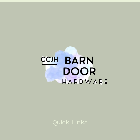
Quick Links