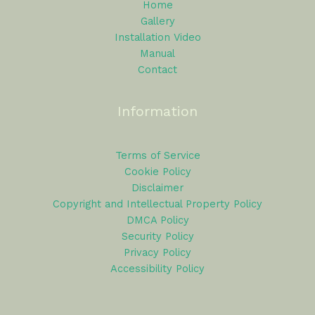
Home
Gallery
Installation Video
Manual
Contact
Information
Terms of Service
Cookie Policy
Disclaimer
Copyright and Intellectual Property Policy
DMCA Policy
Security Policy
Privacy Policy
Accessibility Policy