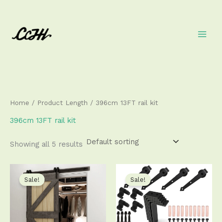
Skip
to
content
Home
/ Product Length / 396cm 13FT rail kit
396cm 13FT rail kit
Showing all 5 results
Price
Price
This
This
range:
range:
product
produ
Sale!
Sale!
$89.50
$106.50
has
has
through
through
$438.50
$539.50
multiple
multip
variants.
varian