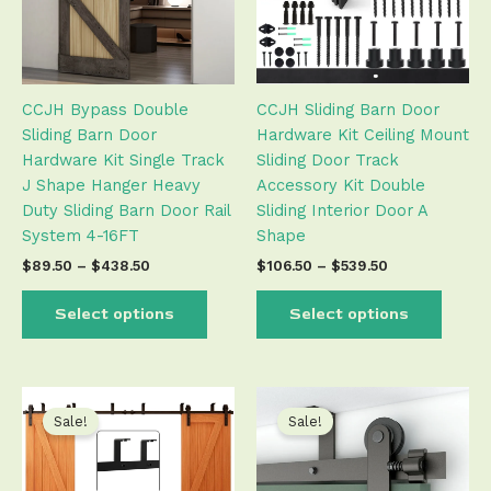
The
The
options
optio
may
may
be
be
CCJH Bypass Double
CCJH Sliding Barn Door
chosen
chose
Sliding Barn Door
Hardware Kit Ceiling Mount
on
on
Hardware Kit Single Track
Sliding Door Track
the
the
J Shape Hanger Heavy
Accessory Kit Double
product
produ
Duty Sliding Barn Door Rail
Sliding Interior Door A
page
page
System 4-16FT
Shape
$
89.50
–
$
438.50
$
106.50
–
$
539.50
Select options
Select options
Price
Price
This
This
range:
range:
product
produ
Sale!
Sale!
$106.50
$79.50
has
has
through
through
$539.50
$495.50
multiple
multip