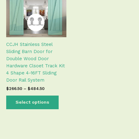
$484.50
multiple
variants.
The
options
may
be
CCJH Stainless Steel
chosen
Sliding Barn Door for
on
Double Wood Door
the
Hardware Clsoet Track Kit
product
4 Shape 4-16FT Sliding
page
Door Rail System
$
266.50
–
$
484.50
Select options