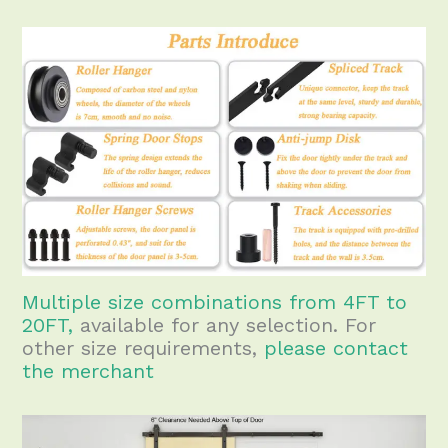
Multiple size combinations from 4FT to
20FT,
available for any selection. For
other size requirements,
please contact
the merchant