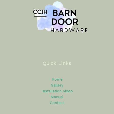
Quick Links
Home
Gallery
Installation Video
Manual
Contact