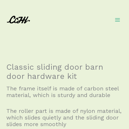
Skip
to
content
Classic sliding door barn
door hardware kit
The frame itself is made of carbon steel
material, which is sturdy and durable
The roller part is made of nylon material,
which slides quietly and the sliding door
slides more smoothly