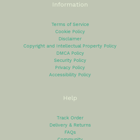
Information
Terms of Service
Cookie Policy
Disclaimer
Copyright and Intellectual Property Policy
DMCA Policy
Security Policy
Privacy Policy
Accessibility Policy
Help
Track Order
Delivery & Returns
FAQs
Community