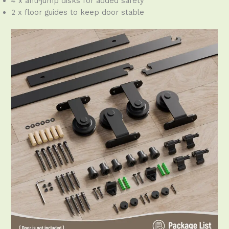
4 x anti‑jump disks for added safety
2 x floor guides to keep door stable