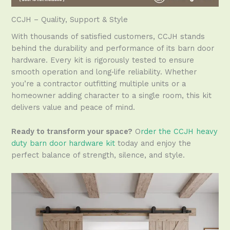
CCJH – Quality, Support & Style
With thousands of satisfied customers, CCJH stands
behind the durability and performance of its barn door
hardware. Every kit is rigorously tested to ensure
smooth operation and long‑life reliability. Whether
you’re a contractor outfitting multiple units or a
homeowner adding character to a single room, this kit
delivers value and peace of mind.
Ready to transform your space?
O
rder the CCJH heavy
duty barn door hardware kit
today and enjoy the
perfect balance of strength, silence, and style.