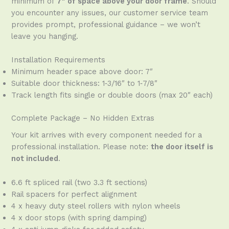
minimum of
7″ of space above your door frame
. Should
you encounter any issues, our customer service team
provides prompt, professional guidance – we won’t
leave you hanging.
Installation Requirements
Minimum header space above door: 7″
Suitable door thickness: 1‑3/16″ to 1‑7/8″
Track length fits single or double doors (max 20″ each)
Complete Package – No Hidden Extras
Your kit arrives with every component needed for a
professional installation. Please note:
the door itself is
not included
.
6.6 ft spliced rail (two 3.3 ft sections)
Rail spacers for perfect alignment
4 x heavy duty steel rollers with nylon wheels
4 x door stops (with spring damping)