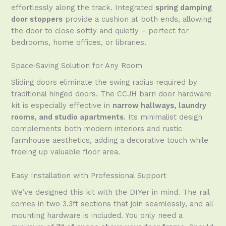
effortlessly along the track. Integrated
spring damping
door stoppers
provide a cushion at both ends, allowing
the door to close softly and quietly – perfect for
bedrooms, home offices, or libraries.
Space‑Saving Solution for Any Room
Sliding doors eliminate the swing radius required by
traditional hinged doors. The CCJH barn door hardware
kit is especially effective in
narrow hallways, laundry
rooms, and studio apartments
. Its minimalist design
complements both modern interiors and rustic
farmhouse aesthetics, adding a decorative touch while
freeing up valuable floor area.
Easy Installation with Professional Support
We’ve designed this kit with the DIYer in mind. The rail
comes in two 3.3ft sections that join seamlessly, and all
mounting hardware is included. You only need a