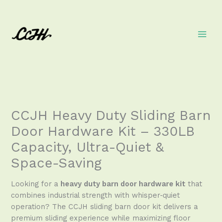
Skip
to
content
CCJH Heavy Duty Sliding Barn
Door Hardware Kit – 330LB
Capacity, Ultra-Quiet &
Space-Saving
Looking for a
heavy duty barn door hardware kit
that
combines industrial strength with whisper‑quiet
operation? The CCJH sliding barn door kit delivers a
premium sliding experience while maximizing floor