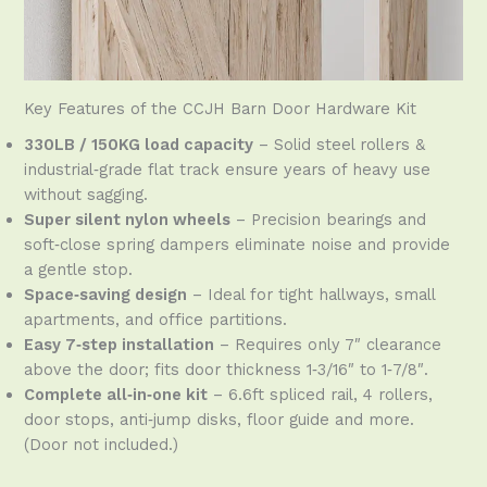
Key Features of the CCJH Barn Door Hardware Kit
330LB / 150KG load capacity
– Solid steel rollers &
industrial‑grade flat track ensure years of heavy use
without sagging.
Super silent nylon wheels
– Precision bearings and
soft‑close spring dampers eliminate noise and provide
a gentle stop.
Space‑saving design
– Ideal for tight hallways, small
apartments, and office partitions.
Easy 7‑step installation
– Requires only 7″ clearance
above the door; fits door thickness 1‑3/16″ to 1‑7/8″.
Complete all‑in‑one kit
– 6.6ft spliced rail, 4 rollers,
door stops, anti‑jump disks, floor guide and more.
(Door not included.)