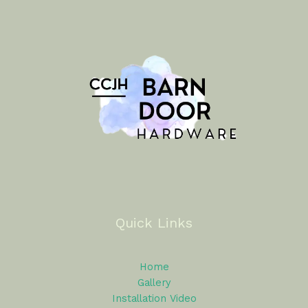
Quick Links
Home
Gallery
Installation Video