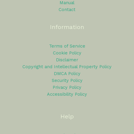
Manual
Contact
Information
Terms of Service
Cookie Policy
Disclaimer
Copyright and Intellectual Property Policy
DMCA Policy
Security Policy
Privacy Policy
Accessibility Policy
Help