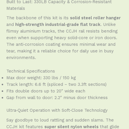
Built to Last: 330LB Capacity & Corrosion‑Resistant
Materials
The backbone of this kit is its
solid steel roller hanger
and
high‑strength industrial‑grade flat track
. Unlike
flimsy aluminium tracks, the CCJH rail resists bending
even when supporting heavy solid‑core or iron doors.
The anti‑corrosion coating ensures minimal wear and
tear, making it a reliable choice for daily use in busy
environments.
Technical Specifications
Max door weight: 330 lbs / 150 kg
Track length: 6.6 ft (spliced – two 3.3ft sections)
Fits double doors up to 20″ wide each
Gap from wall to door: 2.2″ minus door thickness
Ultra‑Quiet Operation with Soft‑Close Technology
Say goodbye to loud rattling and sudden slams. The
CCJH kit features
super silent nylon wheels
that glide