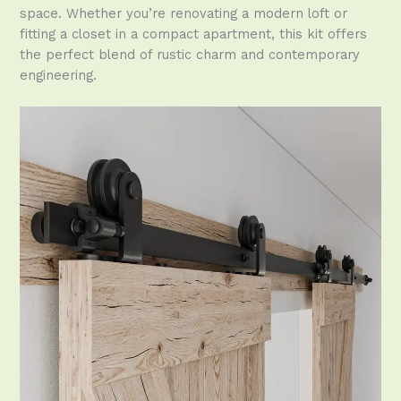
space. Whether you’re renovating a modern loft or
fitting a closet in a compact apartment, this kit offers
the perfect blend of rustic charm and contemporary
engineering.