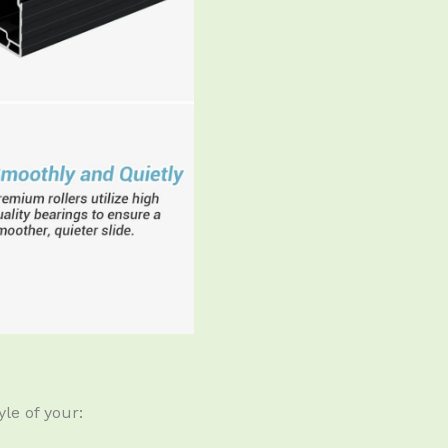
le of your: