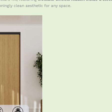
ningly clean aesthetic for any space.