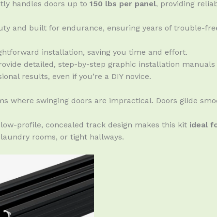
tly handles doors up to
150 lbs per panel
, providing reli
ty and built for endurance, ensuring years of trouble-fre
htforward installation, saving you time and effort.
ovide detailed, step-by-step graphic installation manuals
onal results, even if you’re a DIY novice.
ms where swinging doors are impractical. Doors glide smoo
low-profile, concealed track design makes this kit
ideal f
 laundry rooms, or tight hallways.