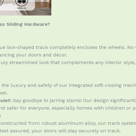
s Sliding Hardware?
e box-shaped track completely encloses the wheels. No vi
hancing your doors and décor.
uly streamlined look that complements any interior style
the luxury and safety of our integrated soft-closing mech
vel.
uiet:
Say goodbye to jarring slams! Our design significan
d safer for everyone, especially homes with children or p
:
onstructed from robust aluminum alloy, our track system
est assured, your doors will stay securely on track.