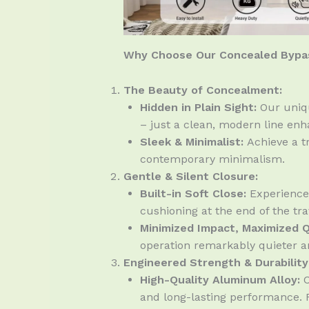
Why Choose Our Concealed Bypas
The Beauty of Concealment:
Hidden in Plain Sight:
Our uniqu
– just a clean, modern line en
Sleek & Minimalist:
Achieve a tr
contemporary minimalism.
Gentle & Silent Closure:
Built-in Soft Close:
Experience 
cushioning at the end of the tra
Minimized Impact, Maximized Q
operation remarkably quieter an
Engineered Strength & Durability
High-Quality Aluminum Alloy:
C
and long-lasting performance. R