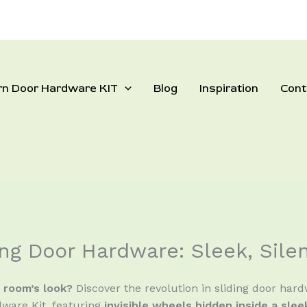
rn Door Hardware KIT
Blog
Inspiration
Cont
ng Door Hardware: Sleek, Sile
r room’s look?
Discover the revolution in sliding door har
ware Kit, featuring
invisible wheels hidden inside a sle