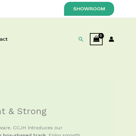
SHOWROOM
Search
act
nt & Strong
dware. CCJH introduces our
ek box-shaped track
. Enjoy smooth,