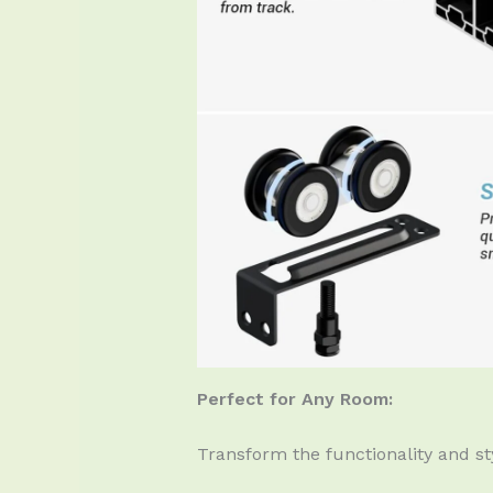
Perfect for Any Room:
Transform the functionality and sty