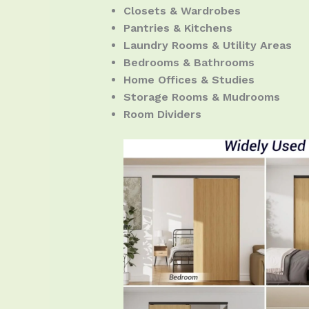
Closets & Wardrobes
Pantries & Kitchens
Laundry Rooms & Utility Areas
Bedrooms & Bathrooms
Home Offices & Studies
Storage Rooms & Mudrooms
Room Dividers