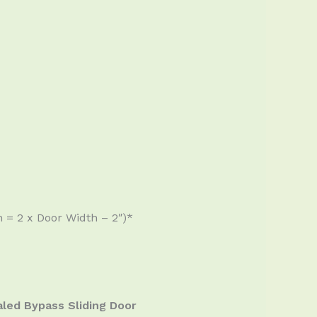
 = 2 x Door Width – 2″)*
led Bypass Sliding Door