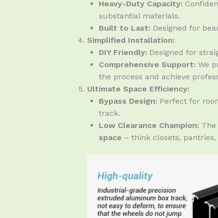
Heavy-Duty Capacity:
Confiden
substantial materials.
Built to Last:
Designed for beau
Simplified Installation:
DIY Friendly:
Designed for straig
Comprehensive Support:
We pr
the process and achieve professi
Ultimate Space Efficiency:
Bypass Design:
Perfect for roo
track.
Low Clearance Champion:
The 
space
– think closets, pantries,