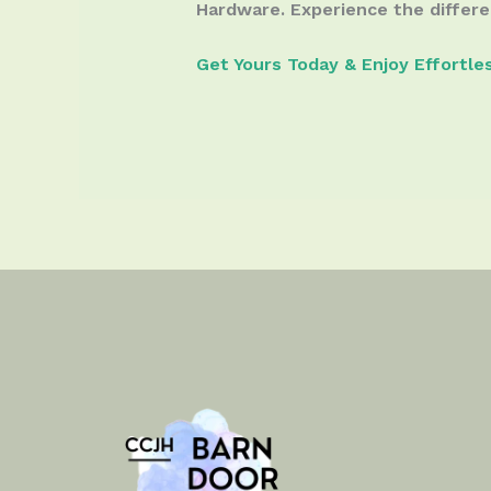
Hardware. Experience the differe
Get Yours Today & Enjoy Effortle