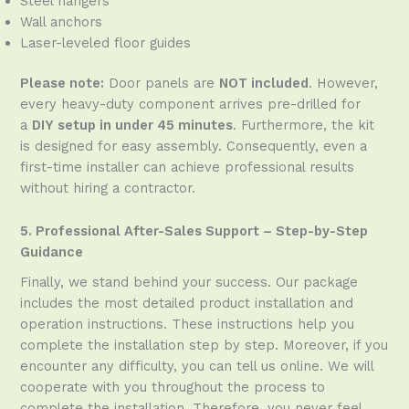
Steel hangers
Wall anchors
Laser-leveled floor guides
Please note:
Door panels are
NOT included
. However,
every heavy-duty component arrives pre-drilled for
a
DIY setup in under 45 minutes
. Furthermore, the kit
is designed for easy assembly. Consequently, even a
first-time installer can achieve professional results
without hiring a contractor.
5. Professional After-Sales Support – Step-by-Step
Guidance
Finally, we stand behind your success. Our package
includes the most detailed product installation and
operation instructions. These instructions help you
complete the installation step by step. Moreover, if you
encounter any difficulty, you can tell us online. We will
cooperate with you throughout the process to
complete the installation. Therefore, you never feel