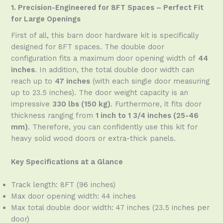
1. Precision-Engineered for 8FT Spaces – Perfect Fit
for Large Openings
First of all, this barn door hardware kit is specifically
designed for 8FT spaces. The double door
configuration fits a maximum door opening width of
44
inches
. In addition, the total double door width can
reach up to
47 inches
(with each single door measuring
up to 23.5 inches). The door weight capacity is an
impressive
330 lbs (150 kg)
. Furthermore, it fits door
thickness ranging from
1 inch to 1 3/4 inches (25-46
mm)
. Therefore, you can confidently use this kit for
heavy solid wood doors or extra-thick panels.
Key Specifications at a Glance
Track length: 8FT (96 inches)
Max door opening width: 44 inches
Max total double door width: 47 inches (23.5 inches per
door)