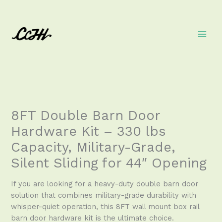
Skip
to
content
8FT Double Barn Door
Hardware Kit – 330 lbs
Capacity, Military-Grade,
Silent Sliding for 44″ Opening
If you are looking for a heavy-duty double barn door
solution that combines military-grade durability with
whisper-quiet operation, this 8FT wall mount box rail
barn door hardware kit is the ultimate choice.