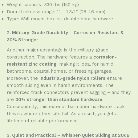
Weight capacity: 330 lbs (150 kg)
Door thickness range: 1″ – 1 3/4″ (25-46 mm)
Type: Wall mount box rail double door hardware
2. Military-Grade Durability – Corrosion-Resistant &
30% Stronger
Another major advantage is the military-grade
construction. The hardware features a
corrosion-
resistant zinc coating
, making it ideal for humid
bathrooms, coastal homes, or freezing garages.
Moreover, the
industrial-grade nylon rollers
ensure
smooth sliding even in harsh environments. The
reinforced track connectors prevent sagging – and they
are
30% stronger than standard hardware
.
Consequently, this exterior barn door hardware track
thrives where other kits fail. As a result, you get a
lifetime of reliable performance.
3. Quiet and Practical – Whisper-Quiet Sliding at 20dB