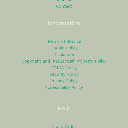
Contact
Information
Terms of Service
Cookie Policy
Disclaimer
Copyright and Intellectual Property Policy
DMCA Policy
Security Policy
Privacy Policy
Accessibility Policy
Help
Track Order