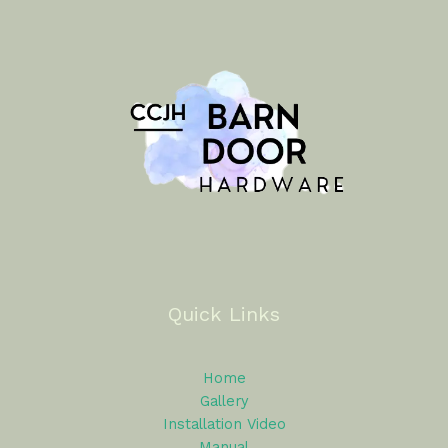
Quick Links
Home
Gallery
Installation Video
Manual