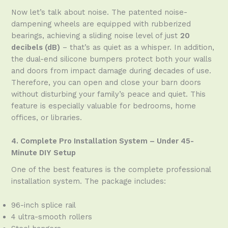
Now let’s talk about noise. The patented noise-
dampening wheels are equipped with rubberized
bearings, achieving a sliding noise level of just
20
decibels (dB)
– that’s as quiet as a whisper. In addition,
the dual-end silicone bumpers protect both your walls
and doors from impact damage during decades of use.
Therefore, you can open and close your barn doors
without disturbing your family’s peace and quiet. This
feature is especially valuable for bedrooms, home
offices, or libraries.
4. Complete Pro Installation System – Under 45-
Minute DIY Setup
One of the best features is the complete professional
installation system. The package includes:
96-inch splice rail
4 ultra-smooth rollers