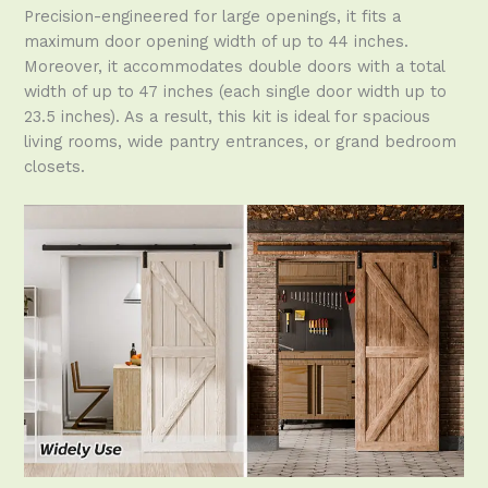
Precision-engineered for large openings, it fits a
maximum door opening width of up to 44 inches.
Moreover, it accommodates double doors with a total
width of up to 47 inches (each single door width up to
23.5 inches). As a result, this kit is ideal for spacious
living rooms, wide pantry entrances, or grand bedroom
closets.