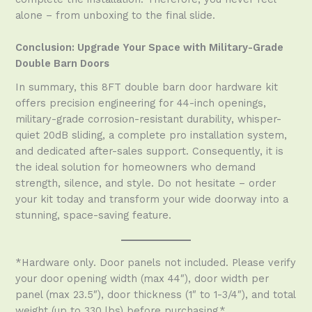
alone – from unboxing to the final slide.
Conclusion: Upgrade Your Space with Military-Grade
Double Barn Doors
In summary, this 8FT double barn door hardware kit
offers precision engineering for 44-inch openings,
military-grade corrosion-resistant durability, whisper-
quiet 20dB sliding, a complete pro installation system,
and dedicated after-sales support. Consequently, it is
the ideal solution for homeowners who demand
strength, silence, and style. Do not hesitate – order
your kit today and transform your wide doorway into a
stunning, space-saving feature.
*Hardware only. Door panels not included. Please verify
your door opening width (max 44″), door width per
panel (max 23.5″), door thickness (1″ to 1-3/4″), and total
weight (up to 330 lbs) before purchasing.*